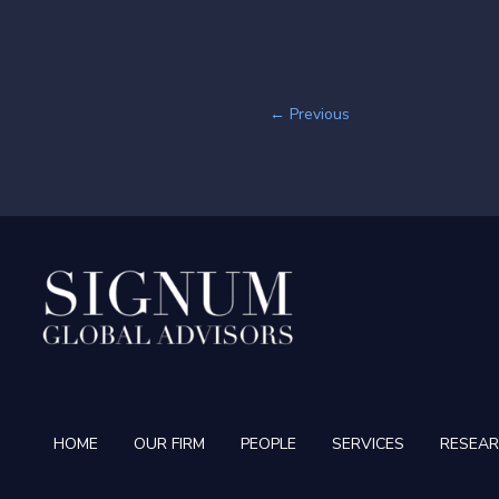
←
Previous
HOME
OUR FIRM
PEOPLE
SERVICES
RESEA