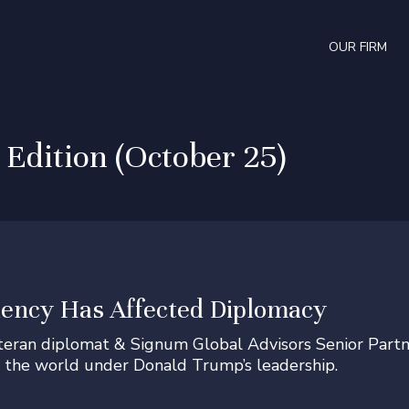
OUR FIRM
dition (October 25)
ency Has Affected Diplomacy
eteran diplomat & Signum Global Advisors Senior Part
 the world under Donald Trump’s leadership.