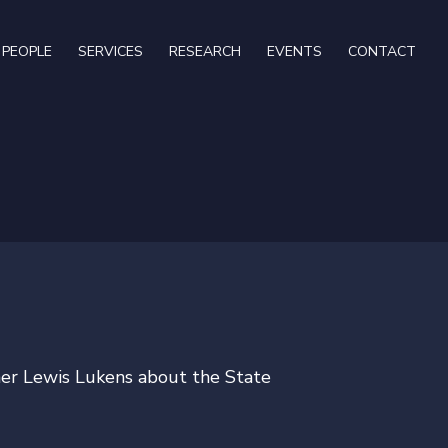
PEOPLE
SERVICES
RESEARCH
EVENTS
CONTACT
ner Lewis Lukens about the State