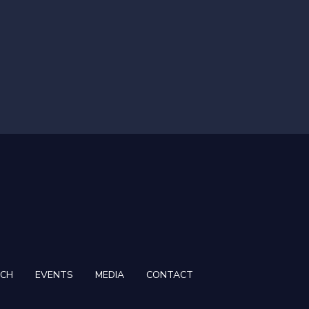
RCH
EVENTS
MEDIA
CONTACT