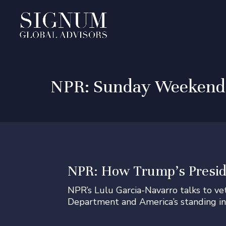
NPR: Sunday Weekend E
NPR: How Trump’s Presid
NPR’s Lulu Garcia-Navarro talks to v
Department and America’s standing in